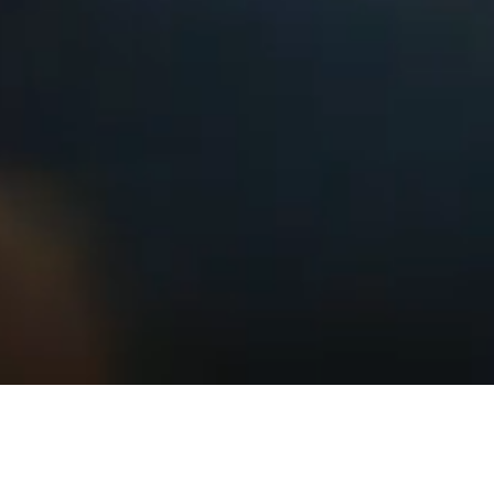
Striving for clear strategy and beautiful
solutions we work as a team with clients,