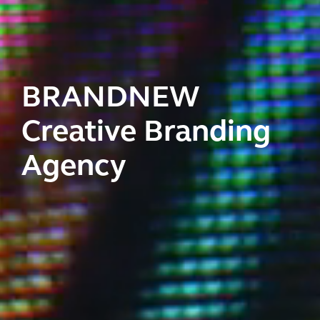
BRANDNEW
Creative Branding
Agency